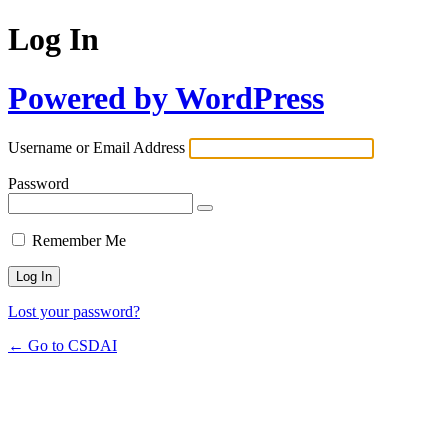
Log In
Powered by WordPress
Username or Email Address
Password
Remember Me
Lost your password?
← Go to CSDAI