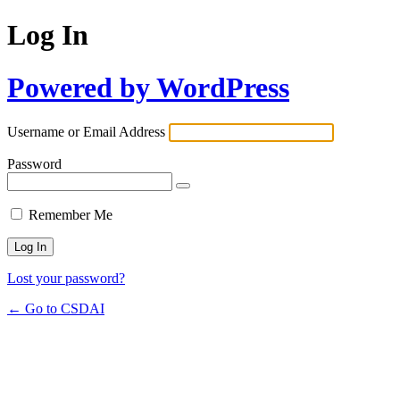
Log In
Powered by WordPress
Username or Email Address
Password
Remember Me
Lost your password?
← Go to CSDAI