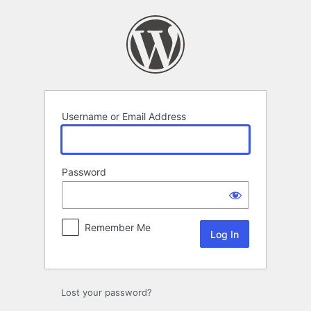
Log
In
Username or Email Address
Password
Remember Me
Lost your password?