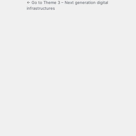
← Go to Theme 3 – Next generation digital
infrastructures