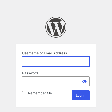
Username or Email Address
Password
Remember Me