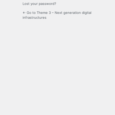
Lost your password?
← Go to Theme 3 – Next generation digital
infrastructures