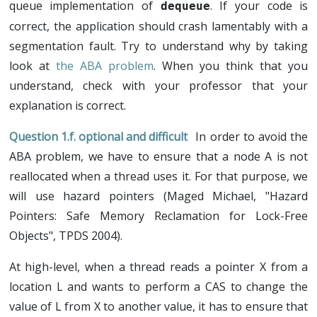
queue implementation of
. If your code is
dequeue
correct, the application should crash lamentably with a
segmentation fault. Try to understand why by taking
look at
the ABA problem
. When you think that you
understand, check with your professor that your
explanation is correct.
optional and difficult
In order to avoid the
ABA problem, we have to ensure that a node A is not
reallocated when a thread uses it. For that purpose, we
will use hazard pointers (Maged Michael, "Hazard
Pointers: Safe Memory Reclamation for Lock-Free
Objects", TPDS 2004).
At high-level, when a thread reads a pointer X from a
location L and wants to perform a CAS to change the
value of L from X to another value, it has to ensure that