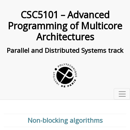
CSC5101 – Advanced
Programming of Multicore
Architectures
Parallel and Distributed Systems track
Organization
Past exams
Lessons
Non-blocking algorithms
Exam 2022/2023 (in english)
Schedule
0
Basic C programming