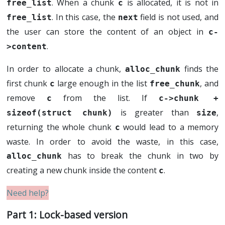
. When a chunk
is allocated, it is not in
free_list
c
. In this case, the
field is not used, and
free_list
next
the user can store the content of an object in
c-
.
>content
In order to allocate a chunk,
finds the
alloc_chunk
first chunk
large enough in the list
, and
c
free_chunk
remove
from the list. If
c
c->chunk + 
is greater than
,
sizeof(struct chunk)
size
returning the whole chunk
would lead to a memory
c
waste. In order to avoid the waste, in this case,
has to break the chunk in two by
alloc_chunk
creating a new chunk inside the content
.
c
Lock-based version