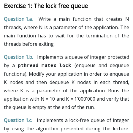
Exam 2021/2022 (in english)
All the subjects (printable)
C language (lecture in French)
I
Threads and synchronizations
The lock free queue
Exam 2020/2021 (in french)
C language (lab in French)
Introduction
II
Lock algorithms
Exam 2019/2020 (in french)
Write a main function that creates N
Pointers (lecture in French)
Lecture
Lecture
III
Non-blocking algorithms
Exam 2018/2019 (in french)
threads, where N is a parameter of the application. The
Pointers (lab in French)
Lab
Lab
Lecture
IV
Transactional memory
Exam 2017/2018 (in french)
main function has to wait for the termination of the
Kernel programming and threads
Lab
Lecture
VI
Non-uniform memory architecture
Exam 2016/2017 (in french)
threads before exiting.
Lab
Lecture
V
Non-volatile memory
Implements a queue of integer protected
Lab
Lecture
by a
(enqueue and dequeue
pthread_mutex_lock
Lab
functions). Modify your application in order to enqueue
K nodes and then dequeue K nodes in each thread,
where K is a parameter of the application. Runs the
application with N = 10 and K = 1'000'000 and verify that
the queue is empty at the end of the run.
Implements a lock-free queue of integer
by using the algorithm presented during the lecture.