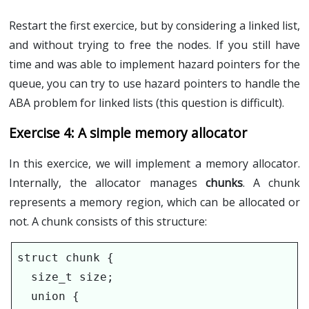
Restart the first exercice, but by considering a linked list,
and without trying to free the nodes. If you still have
time and was able to implement hazard pointers for the
queue, you can try to use hazard pointers to handle the
ABA problem for linked lists (this question is difficult).
A simple memory allocator
In this exercice, we will implement a memory allocator.
Internally, the allocator manages
chunks
. A chunk
represents a memory region, which can be allocated or
not. A chunk consists of this structure:
struct chunk {

  size_t size;

  union {
