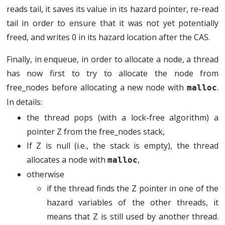
reads tail, it saves its value in its hazard pointer, re-read
tail in order to ensure that it was not yet potentially
freed, and writes 0 in its hazard location after the CAS.
Finally, in enqueue, in order to allocate a node, a thread
has now first to try to allocate the node from
free_nodes before allocating a new node with
.
malloc
In details:
the thread pops (with a lock-free algorithm) a
pointer Z from the free_nodes stack,
If Z is null (i.e., the stack is empty), the thread
allocates a node with
,
malloc
otherwise
if the thread finds the Z pointer in one of the
hazard variables of the other threads, it
means that Z is still used by another thread.