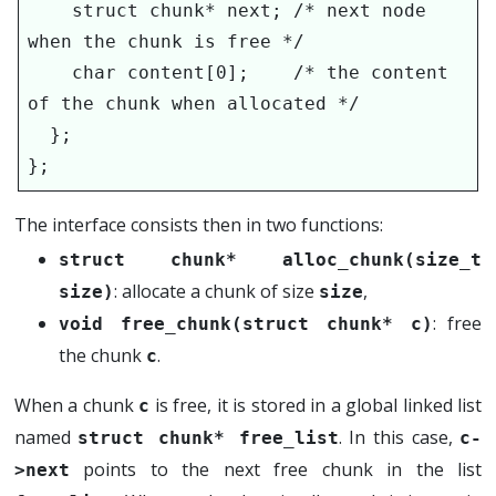
    struct chunk* next; /* next node 
when the chunk is free */

    char content[0];    /* the content 
of the chunk when allocated */

  };

};
The interface consists then in two functions:
struct chunk* alloc_chunk(size_t 
: allocate a chunk of size
,
size)
size
: free
void free_chunk(struct chunk* c)
the chunk
.
c
When a chunk
is free, it is stored in a global linked list
c
named
. In this case,
struct chunk* free_list
c-
points to the next free chunk in the list
>next