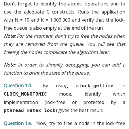
Don't forget to identify the atomic operations and to
use the adequate C constructs. Runs the application
with N = 10 and K = 1'000'000 and verify that the lock-
free queue is also empty at the end of the run.
For the moment, don't try to free the nodes when
they are removed from the queue. You will see that
freeing the nodes complicate the algorithm later.
In order to simplify debugging, you can add a
function to print the state of the queue.
By using
in
clock_gettime
mode, identify which
CLOCK_MONOTONIC
implementation (lock-free or protected by a
) gives the best result.
pthread_mutex_lock
Now, try to free a node in the lock-free