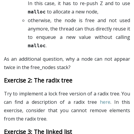
In this case, it has to re-push Z and to use
to allocate a new node,
malloc
otherwise, the node is free and not used
anymore, the thread can thus directly reuse it
to enqueue a new value without calling
.
malloc
As an additional question, why a node can not appear
twice in the free_nodes stack?
The radix tree
Try to implement a lock free version of a radix tree. You
can find a description of a radix tree
here
. In this
exercise, consider that you cannot remove elements
from the radix tree.
The linked list