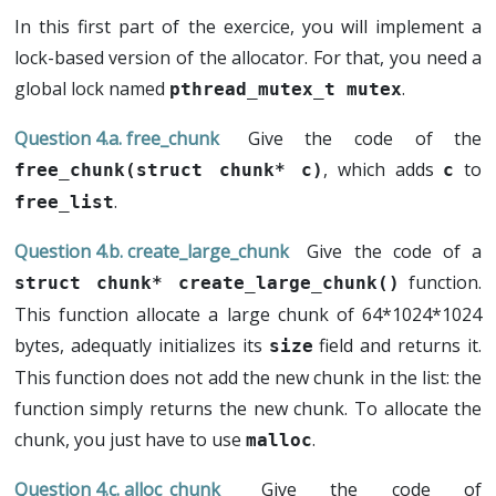
In this first part of the exercice, you will implement a
lock-based version of the allocator. For that, you need a
global lock named
.
pthread_mutex_t mutex
free_chunk
Give the code of the
, which adds
to
free_chunk(struct chunk* c)
c
.
free_list
create_large_chunk
Give the code of a
function.
struct chunk* create_large_chunk()
This function allocate a large chunk of 64*1024*1024
bytes, adequatly initializes its
field and returns it.
size
This function does not add the new chunk in the list: the
function simply returns the new chunk. To allocate the
chunk, you just have to use
.
malloc
alloc_chunk
Give the code of