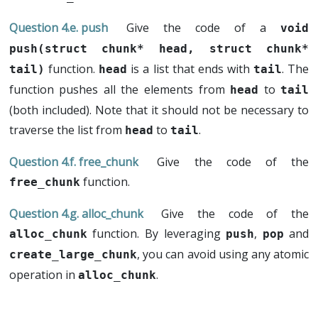
push
Give the code of a
void 
push(struct chunk* head, struct chunk* 
function.
is a list that ends with
. The
tail)
head
tail
function pushes all the elements from
to
head
tail
(both included). Note that it should not be necessary to
traverse the list from
to
.
head
tail
free_chunk
Give the code of the
function.
free_chunk
alloc_chunk
Give the code of the
function. By leveraging
,
and
alloc_chunk
push
pop
, you can avoid using any atomic
create_large_chunk
operation in
.
alloc_chunk