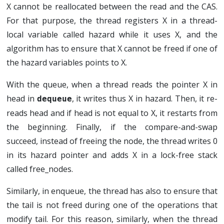
X cannot be reallocated between the read and the CAS.
For that purpose, the thread registers X in a thread-
local variable called hazard while it uses X, and the
algorithm has to ensure that X cannot be freed if one of
the hazard variables points to X.
With the queue, when a thread reads the pointer X in
head in
, it writes thus X in hazard. Then, it re-
dequeue
reads head and if head is not equal to X, it restarts from
the beginning. Finally, if the compare-and-swap
succeed, instead of freeing the node, the thread writes 0
in its hazard pointer and adds X in a lock-free stack
called free_nodes.
Similarly, in enqueue, the thread has also to ensure that
the tail is not freed during one of the operations that
modify tail. For this reason, similarly, when the thread