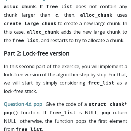
. If
does not contain any
alloc_chunk
free_list
chunk larger than
, then,
uses
c
alloc_chunk
to create a new large chunk. In
create_large_chunk
this case,
adds the new large chunk to
alloc_chunk
the
, and restarts to try to allocate a chunk.
free_list
Lock-free version
In this second part of the exercice, you will implement a
lock-free version of the algorithm step by step. For that,
we will start by simply considering
as a
free_list
lock-free stack.
pop
Give the code of a
struct chunk* 
function. If
is NULL,
return
pop()
free_list
pop
NULL, otherwise, the function pops the first element
from
.
free_list