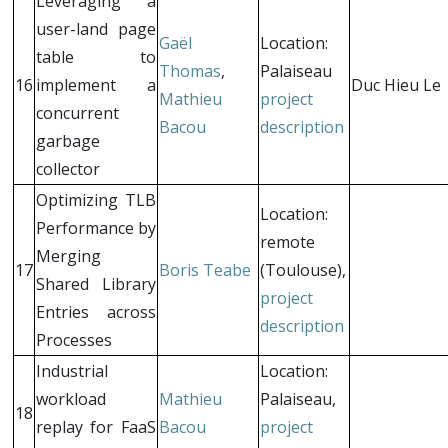
Leveraging a
user-land page
Gaël
Location:
table to
Thomas
,
Palaiseau
16
implement a
Duc Hieu Le
Mathieu
project
concurrent
Bacou
description
garbage
collector
Optimizing TLB
Location:
Performance by
remote
Merging
17
Boris Teabe
(Toulouse),
Shared Library
project
Entries across
description
Processes
Industrial
Location:
workload
Mathieu
Palaiseau,
18
replay for FaaS
Bacou
project