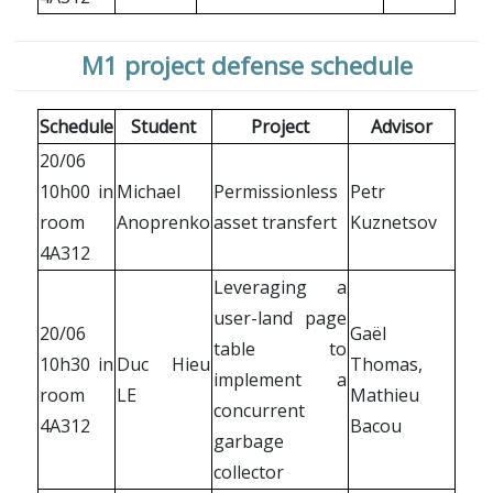
M1 project defense schedule
Schedule
Student
Project
Advisor
20/06
10h00 in
Michael
Permissionless
Petr
room
Anoprenko
asset transfert
Kuznetsov
4A312
Leveraging a
user-land page
20/06
Gaël
table to
10h30 in
Duc Hieu
Thomas,
implement a
room
LE
Mathieu
concurrent
4A312
Bacou
garbage
collector