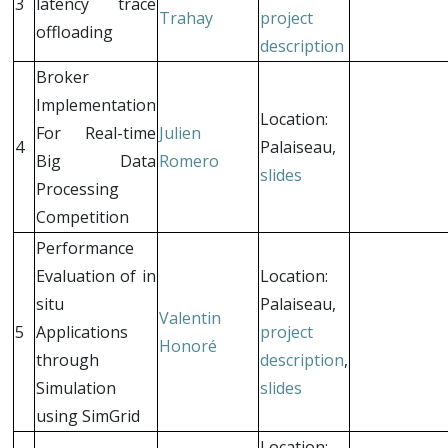
3
latency trace
Trahay
project
offloading
description
Broker
Implementation
Location:
For Real-time
Julien
4
Palaiseau,
Big Data
Romero
slides
Processing
Competition
Performance
Evaluation of in
Location:
situ
Palaiseau,
Valentin
5
Applications
project
Honoré
through
description
,
Simulation
slides
using SimGrid
Location: