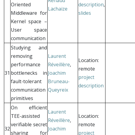
Renaud
Oriented
description
,
Lachaize
Middleware for
slides
Kernel space –
User space
communication
Studying and
removing
Laurent
Location:
performance
Réveillère
,
remote
31
bottlenecks in
Joachim
project
fault-tolerant
Bruneau-
description
communication
Queyreix
primitives
On efficient
Laurent
TEE-assisted
Location:
Réveillère
,
verifiable secret
remote
32
Joachim
sharing for
project