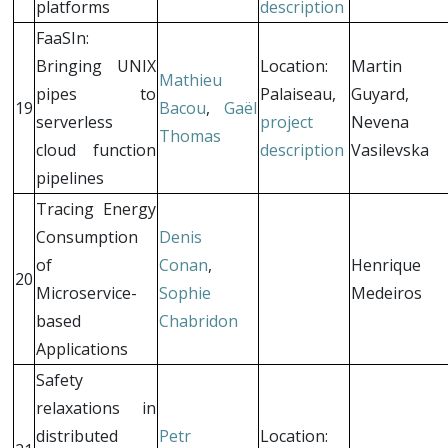
platforms
description
FaaSIn:
Bringing UNIX
Location:
Martin
Mathieu
pipes to
Palaiseau,
Guyard,
19
Bacou
,
Gaël
serverless
project
Nevena
Thomas
cloud function
description
Vasilevska
pipelines
Tracing Energy
Consumption
Denis
of
Conan
,
Henrique
20
Microservice-
Sophie
Medeiros
based
Chabridon
Applications
Safety
relaxations in
distributed
Petr
Location: