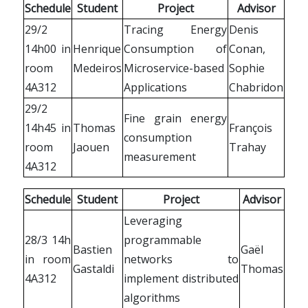
Schedule
Student
Project
Advisor
29/2
Tracing Energy
Denis
14h00 in
Henrique
Consumption of
Conan,
room
Medeiros
Microservice-based
Sophie
4A312
Applications
Chabridon
29/2
Fine grain energy
14h45 in
Thomas
François
consumption
room
Jaouen
Trahay
measurement
4A312
Schedule
Student
Project
Advisor
Leveraging
28/3 14h
programmable
Bastien
Gaël
in room
networks to
Gastaldi
Thomas
4A312
implement distributed
algorithms