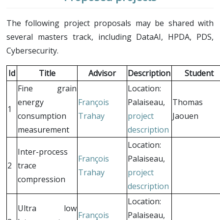
The following project proposals may be shared with
several masters track, including DataAI, HPDA, PDS,
Cybersecurity.
Id
Title
Advisor
Description
Student
Fine grain
Location:
energy
François
Palaiseau,
Thomas
1
consumption
Trahay
project
Jaouen
measurement
description
Location:
Inter-process
François
Palaiseau,
2
trace
Trahay
project
compression
description
Location:
Ultra low
François
Palaiseau,