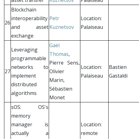
Blockchain
interoperability
Petr
Location:
26
and asset
Kuznetsov
Palaiseau
exchange
Gaël
Leveraging
Thomas
,
programmable
Pierre Sens,
networks to
Location:
Bastien
27
Olivier
implement
Palaiseau
Gastaldi
Marin,
distributed
Sébastien
algorithms
Monet
sOS: OS's
memory
manager is
Location:
actually a
remote