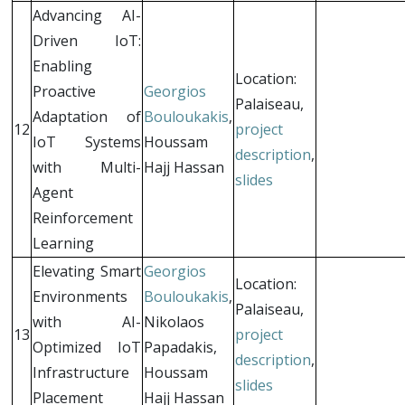
Advancing AI-
Driven IoT:
Enabling
Location:
Proactive
Georgios
Palaiseau,
Adaptation of
Bouloukakis
,
12
project
IoT Systems
Houssam
description
,
with Multi-
Hajj Hassan
slides
Agent
Reinforcement
Learning
Elevating Smart
Georgios
Location:
Environments
Bouloukakis
,
Palaiseau,
with AI-
Nikolaos
13
project
Optimized IoT
Papadakis,
description
,
Infrastructure
Houssam
slides
Placement
Hajj Hassan