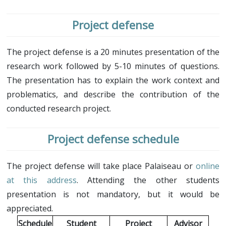
Project defense
The project defense is a 20 minutes presentation of the
research work followed by 5-10 minutes of questions.
The presentation has to explain the work context and
problematics, and describe the contribution of the
conducted research project.
Project defense schedule
The project defense will take place Palaiseau or
online
at this address
. Attending the other students
presentation is not mandatory, but it would be
appreciated.
Schedule
Student
Project
Advisor