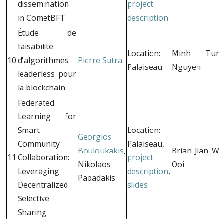
dissemination
project
in CometBFT
description
Étude de
faisabilité
Location:
Minh Tu
10
d'algorithmes
Pierre Sutra
Palaiseau
Nguyen
leaderless pour
la blockchain
Federated
Learning for
Smart
Location:
Georgios
Community
Palaiseau,
Bouloukakis
,
Brian Jian W
11
Collaboration:
project
Nikolaos
Ooi
Leveraging
description
,
Papadakis
Decentralized
slides
Selective
Sharing