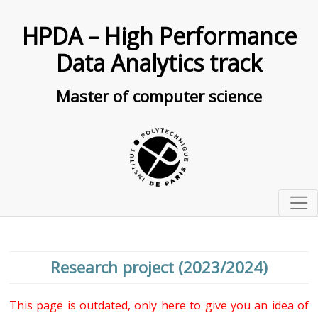
HPDA – High Performance
Data Analytics track
Master of computer science
Presentation
Organisation
Research project (2023/2024)
Curriculum
Seminars
Courses description
This page is outdated, only here to give you an idea of
Research projects