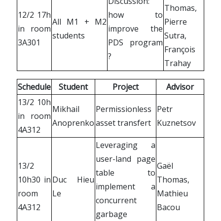
Discussion:
Thomas,
12/2 17h
how to
All M1 + M2
Pierre
in room
improve the
students
Sutra,
3A301
PDS program
François
?
Trahay
Schedule
Student
Project
Advisor
13/2 10h
Mikhail
Permissionless
Petr
in room
Anoprenko
asset transfert
Kuznetsov
4A312
Leveraging a
user-land page
13/2
Gaël
table to
10h30 in
Duc Hieu
Thomas,
implement a
room
Le
Mathieu
concurrent
4A312
Bacou
garbage