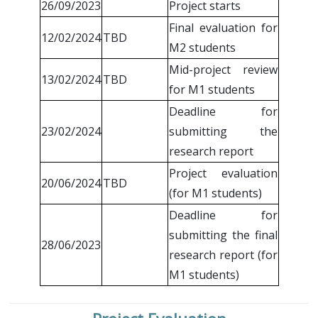
26/09/2023
Project starts
Final evaluation for
12/02/2024
TBD
M2 students
Mid-project review
13/02/2024
TBD
for M1 students
Deadline for
23/02/2024
submitting the
research report
Project evaluation
20/06/2024
TBD
(for M1 students)
Deadline for
submitting the final
28/06/2023
research report (for
M1 students)