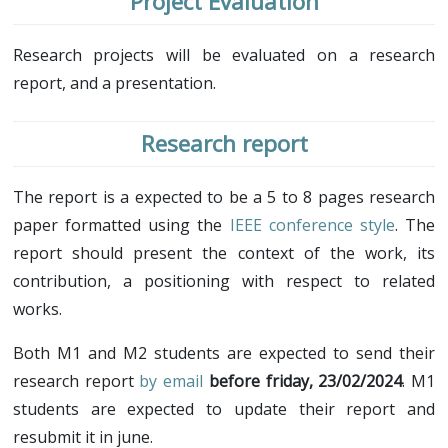
Project Evaluation
Research projects will be evaluated on a research
report, and a presentation.
Research report
The report is a expected to be a 5 to 8 pages research
paper formatted using the
IEEE conference style
. The
report should present the context of the work, its
contribution, a positioning with respect to related
works.
Both M1 and M2 students are expected to send their
research report
by email
before friday, 23/02/2024
. M1
students are expected to update their report and
resubmit it in june.