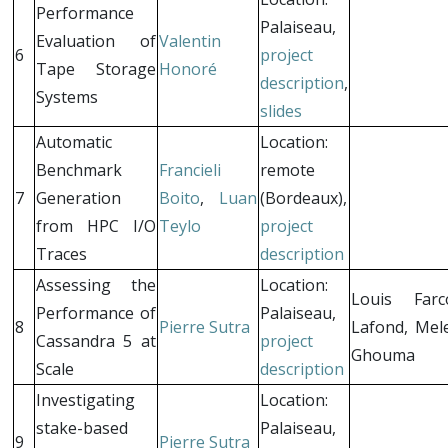
Performance
Palaiseau,
Evaluation of
Valentin
6
project
Tape Storage
Honoré
description
,
Systems
slides
Automatic
Location:
Benchmark
Francieli
remote
7
Generation
Boito
,
Luan
(Bordeaux),
from HPC I/O
Teylo
project
Traces
description
Assessing the
Location:
Louis Farc
Performance of
Palaiseau,
8
Pierre Sutra
Lafond, Mel
Cassandra 5 at
project
Ghouma
Scale
description
Investigating
Location:
stake-based
Palaiseau,
9
Pierre Sutra