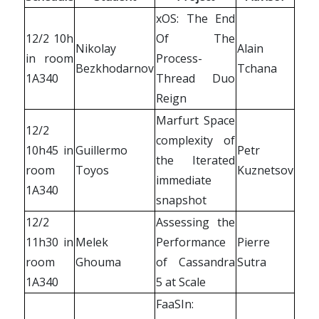
xOS: The End
12/2 10h
Of The
Nikolay
Alain
in room
Process-
Bezkhodarnov
Tchana
1A340
Thread Duo
Reign
Marfurt Space
12/2
complexity of
10h45 in
Guillermo
Petr
the Iterated
room
Toyos
Kuznetsov
immediate
1A340
snapshot
12/2
Assessing the
11h30 in
Melek
Performance
Pierre
room
Ghouma
of Cassandra
Sutra
1A340
5 at Scale
FaaSIn: