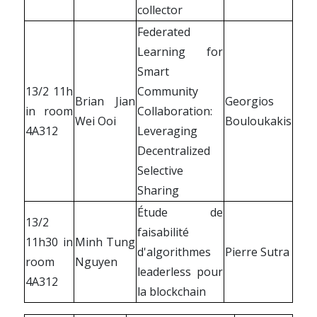
collector
Federated
Learning for
Smart
13/2 11h
Community
Brian Jian
Georgios
in room
Collaboration:
Wei Ooi
Bouloukakis
4A312
Leveraging
Decentralized
Selective
Sharing
Étude de
13/2
faisabilité
11h30 in
Minh Tung
d'algorithmes
Pierre Sutra
room
Nguyen
leaderless pour
4A312
la blockchain