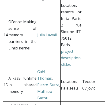
Location:
remote or
Inria Paris,
OFence: Making
2 rue
sense of
Simone IFF,
14
memory
Julia Lawall
75012
barriers in the
Paris,
Linux kernel
project
description
,
slides
Gaël
A FaaS runtime
Thomas
,
Location:
Teodor
15
in shared
Pierre Sutra
,
Palaiseau
Cvijovic
memory
Mathieu
Bacou