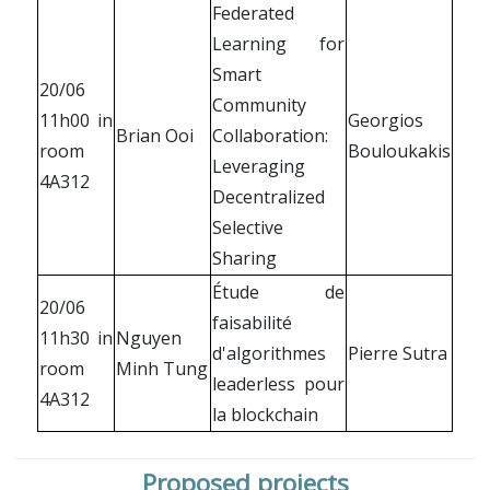
Federated
Learning for
Smart
20/06
Community
11h00 in
Georgios
Brian Ooi
Collaboration:
room
Bouloukakis
Leveraging
4A312
Decentralized
Selective
Sharing
Étude de
20/06
faisabilité
11h30 in
Nguyen
d'algorithmes
Pierre Sutra
room
Minh Tung
leaderless pour
4A312
la blockchain
Proposed projects