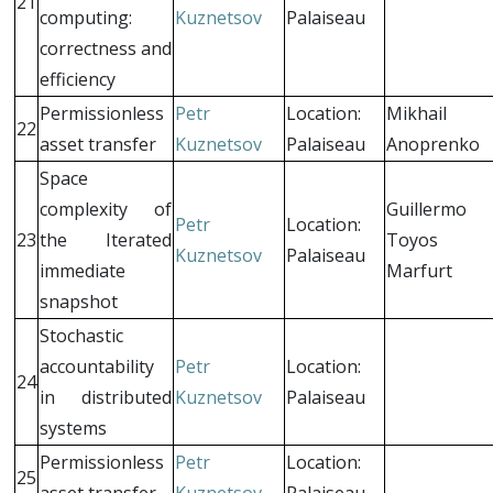
21
computing:
Kuznetsov
Palaiseau
correctness and
efficiency
Permissionless
Petr
Location:
Mikhail
22
asset transfer
Kuznetsov
Palaiseau
Anoprenko
Space
complexity of
Guillermo
Petr
Location:
23
the Iterated
Toyos
Kuznetsov
Palaiseau
immediate
Marfurt
snapshot
Stochastic
accountability
Petr
Location:
24
in distributed
Kuznetsov
Palaiseau
systems
Permissionless
Petr
Location:
25
asset transfer
Kuznetsov
Palaiseau