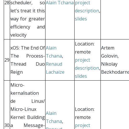
28
scheduler, so
Alain Tchana
project
let's treat it this
description
,
way for greater
slides
efficiency and
velocity
Location:
xOS: The End Of
Alain
Artem
remote
The Process-
Tchana
,
Golovin,
29
project
Thread Duo
Renaud
Nikolay
description
,
Reign
Lachaize
Bezkhodarn
slides
Micro-
kernalisation
de Linux/
Micro-Linux
Location:
Alain
Kernel: Building
remote
Tchana
,
30
a Message-
project