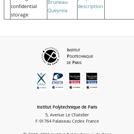
Bruneau-
confidential
description
Queyreix
storage
Institut
Polytechnique
de Paris
Institut Polytechnique de Paris
5, Avenue Le Chatelier
F-91764 Palaiseau Cedex France