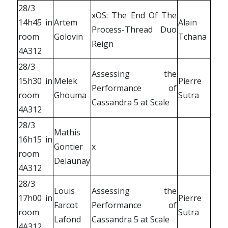
28/3
xOS: The End Of The
14h45 in
Artem
Alain
Process-Thread Duo
room
Golovin
Tchana
Reign
4A312
28/3
Assessing the
15h30 in
Melek
Pierre
Performance of
room
Ghouma
Sutra
Cassandra 5 at Scale
4A312
28/3
Mathis
16h15 in
Gontier
x
room
Delaunay
4A312
28/3
Louis
Assessing the
17h00 in
Pierre
Farcot
Performance of
room
Sutra
Lafond
Cassandra 5 at Scale
4A312