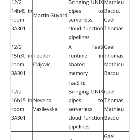
12/2
Bringing UNIX
Mathieu
14h45 in
pipes to
Bacou,
Martin Guyard
room
serverless
Gaël
3A301
cloud function
Thomas
pipelines
12/2
A FaaS
Gaël
15h30 in
Teodor
runtime in
Thomas,
room
Cvijovic
shared
Mathieu
3A301
memory
Bacou
FaaSIn:
12/2
Bringing UNIX
Gaël
16h15 in
Nevena
pipes to
Thomas,
room
Vasilevska
serverless
Mathieu
3A301
cloud function
Bacou
pipelines
Gaël