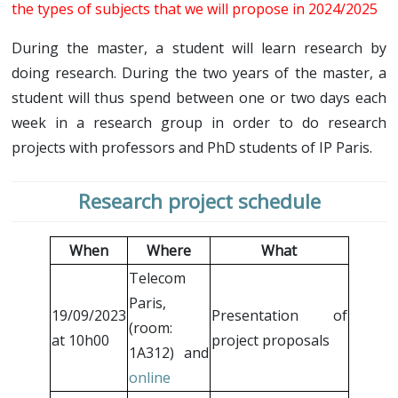
Schedule
the types of subjects that we will propose in 2024/2025
Research projects
Research internship
Call for project
Research internship
During the master, a student will learn research by
Resources
doing research. During the two years of the master, a
Internship/PhD offers
Online seminars
Contacts
student will thus spend between one or two days each
Call for internship/PhD offers
Welcome session (pdf)
week in a research group in order to do research
Introduction to research (pdf)
projects with professors and PhD students of IP Paris.
Research project schedule
When
Where
What
Telecom
Paris,
19/09/2023
Presentation of
(room:
at 10h00
project proposals
1A312) and
online