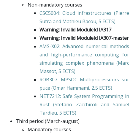
Non-mandatory courses
CSC5004
: Cloud infrastructures (
Pierre
Sutra
and
Mathieu Bacou
, 5 ECTS)
Warning: Invalid ModuleId IA317
Warning: Invalid ModuleId IA307-master
AMS-X02
: Advanced numerical methods
and high-performance computing for
simulating complex phenomena (
Marc
Massot
, 5 ECTS)
ROB307
: MPSOC Multiprocesseurs sur
puce (
Omar Hammami
, 2,5 ECTS)
NET7212
: Safe System Programming in
Rust (
Stefano Zacchiroli
and
Samuel
Tardieu
, 5 ECTS)
Third period (March-august)
Mandatory courses