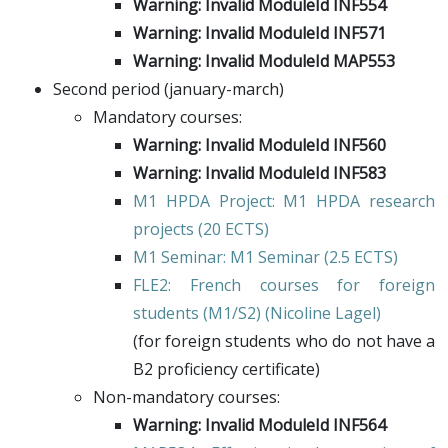
Warning: Invalid ModuleId INF554
Warning: Invalid ModuleId INF571
Warning: Invalid ModuleId MAP553
Second period (january-march)
Mandatory courses:
Warning: Invalid ModuleId INF560
Warning: Invalid ModuleId INF583
M1 HPDA Project
: M1 HPDA research
projects (20 ECTS)
M1 Seminar
: M1 Seminar (2.5 ECTS)
FLE2
: French courses for foreign
students (M1/S2) (
Nicoline Lagel
)
(for foreign students who do not have a
B2 proficiency certificate)
Non-mandatory courses:
Warning: Invalid ModuleId INF564