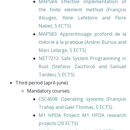
MAP584
: Effective implementation of
the finite element method (
François
Alouges
,
Aline Lefebvre
and
Flore
Nabet
, 5 ECTS)
MAP583
: Apprentissage profond de la
théorie à la pratique (
Andreï Bursuc
and
Marc Lelarge
, 5 ECTS)
NET7212
: Safe System Programming in
Rust (
Stefano Zacchiroli
and
Samuel
Tardieu
, 5 ECTS)
Third period (april-june)
Mandatory courses:
CSC4508
: Operating systems (
François
Trahay
and
Gaël Thomas
, 5 ECTS)
M1 HPDA Project
: M1 HPDA research
projects (20 ECTS)