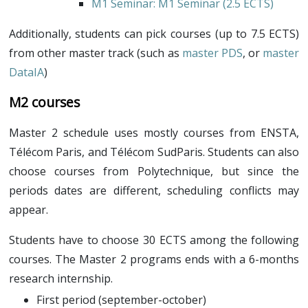
M1 Seminar
: M1 Seminar (2.5 ECTS)
Additionally, students can pick courses (up to 7.5 ECTS)
from other master track (such as
master PDS
, or
master
DataIA
)
M2 courses
Master 2 schedule uses mostly courses from ENSTA,
Télécom Paris, and Télécom SudParis. Students can also
choose courses from Polytechnique, but since the
periods dates are different, scheduling conflicts may
appear.
Students have to choose 30 ECTS among the following
courses. The Master 2 programs ends with a 6-months
research internship.
First period (september-october)