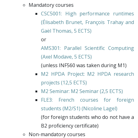
Mandatory courses
CSC5001
: High performance runtimes
(Élisabeth Brunet,
François Trahay
and
Gaël Thomas
, 5 ECTS)
or
AMS301
: Parallel Scientific Computing
(
Axel Modave
, 5 ECTS)
(unless INF560 was taken during M1)
M2 HPDA Project
: M2 HPDA research
projects (12,5 ECTS)
M2 Seminar
: M2 Seminar (2,5 ECTS)
FLE3
: French courses for foreign
students (M2/S1) (
Nicoline Lagel
)
(for foreign students who do not have a
B2 proficiency certificate)
Non-mandatory courses