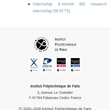
Internship
: 6-month M2 research
internship (30 ECTS)
Institut
Polytechnique
de Paris
Institut Polytechnique de Paris
5, Avenue Le Chatelier
F-91764 Palaiseau Cedex France
Ⓒ 2020–2026 Institut Polytechnique de Paris