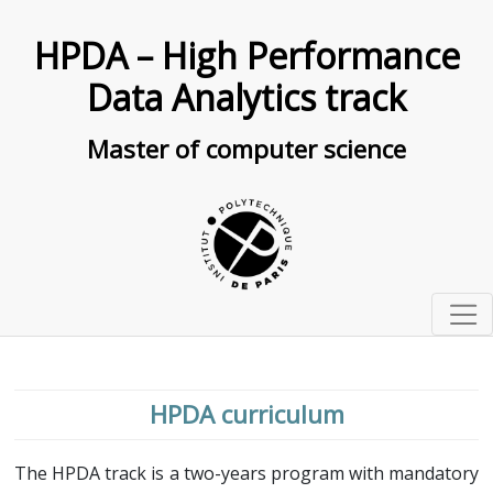
HPDA – High Performance
Data Analytics track
Master of computer science
Presentation
Organisation
HPDA curriculum
Curriculum
Seminars
Courses description
The HPDA track is a two-years program with mandatory
Research projects