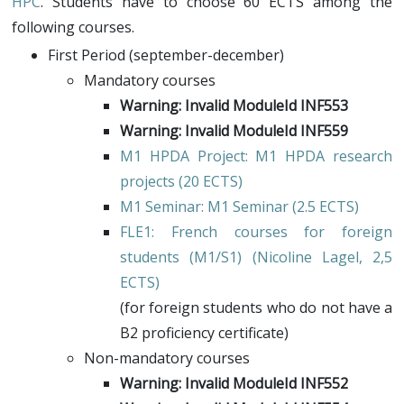
HPC
. Students have to choose 60 ECTS among the
following courses.
First Period (september-december)
Mandatory courses
Warning: Invalid ModuleId INF553
Warning: Invalid ModuleId INF559
M1 HPDA Project
: M1 HPDA research
projects (20 ECTS)
M1 Seminar
: M1 Seminar (2.5 ECTS)
FLE1
: French courses for foreign
students (M1/S1) (
Nicoline Lagel
, 2,5
ECTS)
(for foreign students who do not have a
B2 proficiency certificate)
Non-mandatory courses
Warning: Invalid ModuleId INF552