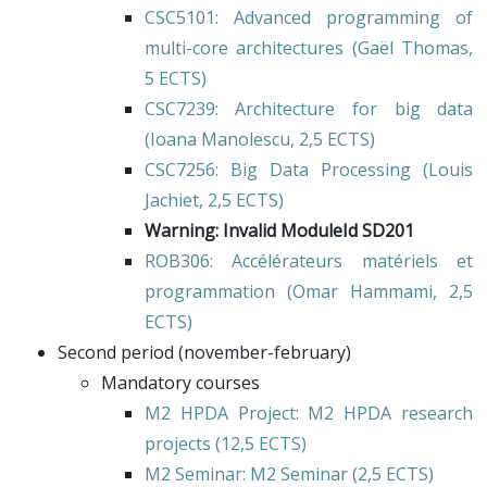
CSC5101
: Advanced programming of
multi-core architectures (
Gaël Thomas
,
5 ECTS)
CSC7239
: Architecture for big data
(
Ioana Manolescu
, 2,5 ECTS)
CSC7256
: Big Data Processing (
Louis
Jachiet
, 2,5 ECTS)
Warning: Invalid ModuleId SD201
ROB306
: Accélérateurs matériels et
programmation (
Omar Hammami
, 2,5
ECTS)
Second period (november-february)
Mandatory courses
M2 HPDA Project
: M2 HPDA research
projects (12,5 ECTS)
M2 Seminar
: M2 Seminar (2,5 ECTS)