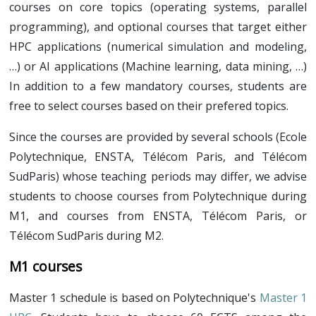
Schedule
courses on core topics (operating systems, parallel
Research projects
Research internship
programming), and optional courses that target either
Call for project
Research internship
Resources
HPC applications (numerical simulation and modeling,
Internship/PhD offers
Online seminars
Contacts
…) or AI applications (Machine learning, data mining, …)
Call for internship/PhD offers
Welcome session (pdf)
In addition to a few mandatory courses, students are
free to select courses based on their prefered topics.
Introduction to research (pdf)
Since the courses are provided by several schools (Ecole
Polytechnique, ENSTA, Télécom Paris, and Télécom
SudParis) whose teaching periods may differ, we advise
students to choose courses from Polytechnique during
M1, and courses from ENSTA, Télécom Paris, or
Télécom SudParis during M2.
M1 courses
Master 1 schedule is based on Polytechnique's
Master 1