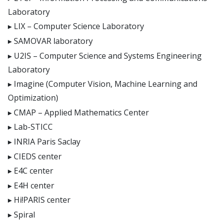
Laboratory
LIX – Computer Science Laboratory
SAMOVAR laboratory
U2IS – Computer Science and Systems Engineering
Laboratory
Imagine (Computer Vision, Machine Learning and
Optimization)
CMAP – Applied Mathematics Center
Lab-STICC
INRIA Paris Saclay
CIEDS center
E4C center
E4H center
Hi!PARIS center
Spiral