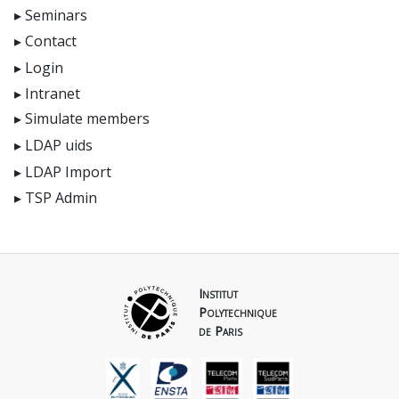
Seminars
Contact
Login
Intranet
Simulate members
LDAP uids
LDAP Import
TSP Admin
Institut
Polytechnique
de Paris