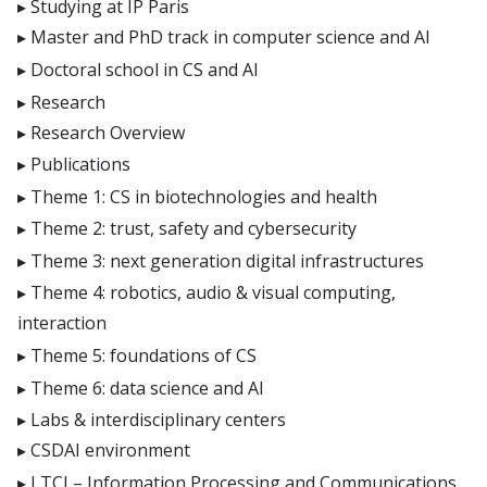
Studying at IP Paris
E4H center
Master and PhD track in computer science and AI
Hi!PARIS center
Doctoral school in CS and AI
Spiral
Research
Research Overview
Publications
Theme 1: CS in biotechnologies and health
Theme 2: trust, safety and cybersecurity
Theme 3: next generation digital infrastructures
Theme 4: robotics, audio & visual computing,
interaction
Theme 5: foundations of CS
Theme 6: data science and AI
Labs & interdisciplinary centers
CSDAI environment
LTCI – Information Processing and Communications