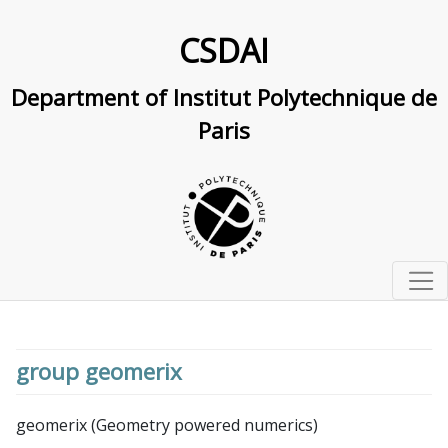
CSDAI
Department of Institut Polytechnique de
Paris
Home
Studying at IP Paris
group geomerix
Master and PhD track in computer science and AI
Research
Doctoral school in CS and AI
Research Overview
geomerix (Geometry powered numerics)
Labs & interdisciplinary centers