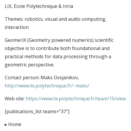
Publications
CSDAI environment
Seminars
LIX, Ecole Polytechnique & Inria
Theme 1: CS in biotechnologies and health
LTCI – Information Processing and Communications
Contact
Themes: robotics, visual and audio computing,
Theme 2: trust, safety and cybersecurity
Laboratory
Login
interaction
Theme 3: next generation digital infrastructures
LIX – Computer Science Laboratory
Intranet
Theme 4: robotics, audio & visual computing,
GeomeriX (Geometry powered numerics) scientific
SAMOVAR laboratory
Simulate members
objective is to contribute both foundational and
interaction
U2IS – Computer Science and Systems Engineering
LDAP uids
practical methods for data processing through a
Theme 5: foundations of CS
Laboratory
LDAP Import
geometric perspective.
Theme 6: data science and AI
Imagine (Computer Vision, Machine Learning and
TSP Admin
Contact person: Maks Ovsjanikov,
Optimization)
http://www.lix.polytechnique.fr/~maks/
CMAP – Applied Mathematics Center
Lab-STICC
Web site:
https://www.lix.polytechnique.fr/team/15/view
INRIA Paris Saclay
[publications_list teams=”37″]
CIEDS center
Home
E4C center