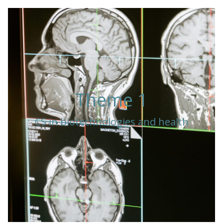
Theme 1
CS in biotechnologies and health