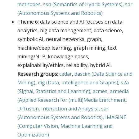
methodes
,
ssh (Semantics of Hybrid Systems)
,
sar
(Autonomous Systems and Robotics)
Theme 6: data science and AI focuses on data
analytics, big data management, data science,
symbolic AI, neural networks, graph,
machine/deep learning, graph mining, text
mining/NLP, knowledge bases,
explainability/ethics, reliability, hybrid AI.
Research groups:
cedar
,
dascim (Data Science and
Mining)
,
dig (Data, Intelligence and Graphs)
,
s2a
(Signal, Statistics and Learning)
,
acmes
,
armedia
(Applied Research for (multi)Media Enrichment,
Diffusion, Interaction and Analysis)
,
sar
(Autonomous Systems and Robotics)
,
IMAGINE
(Computer Vision, Machine Learning and
Optimization)