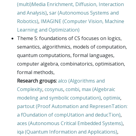
(multi)Media Enrichment, Diffusion, Interaction
and Analysis)
,
sar (Autonomous Systems and
Robotics)
,
IMAGINE (Computer Vision, Machine
Learning and Optimization)
Theme 5: foundations of CS focuses on logics,
semantics, algorithmics, models of computation,
quantum computations, formal languages,
computer algebra, combinatorics, optimisation,
formal methods,
Research groups:
alco (Algorithms and
Complexity
,
cosynus
,
combi
,
max (Algebraic
modeling and symbolic computation)
,
optimix
,
partout (Proof Automation and RepresenTation:
a fOundation of compUtation and deducTion)
,
aces (Autonomous Critical Embedded Systems)
,
iqa (Quantum Information and Applications)
,