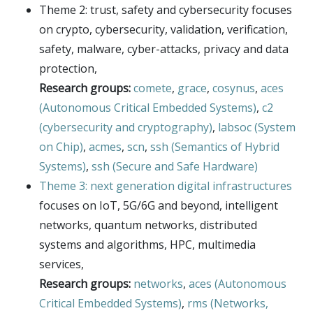
E4H center
Theme 2: trust, safety and cybersecurity focuses
on crypto, cybersecurity, validation, verification,
Hi!PARIS center
safety, malware, cyber-attacks, privacy and data
Spiral
protection,
Research groups:
comete
,
grace
,
cosynus
,
aces
(Autonomous Critical Embedded Systems)
,
c2
(cybersecurity and cryptography)
,
labsoc (System
on Chip)
,
acmes
,
scn
,
ssh (Semantics of Hybrid
Systems)
,
ssh (Secure and Safe Hardware)
Theme 3: next generation digital infrastructures
focuses on IoT, 5G/6G and beyond, intelligent
networks, quantum networks, distributed
systems and algorithms, HPC, multimedia
services,
Research groups:
networks
,
aces (Autonomous
Critical Embedded Systems)
,
rms (Networks,