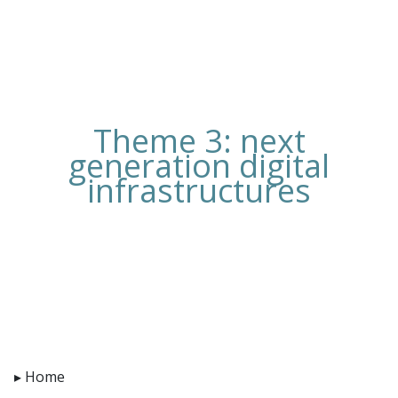
Theme 3: next
generation digital
infrastructures
Home