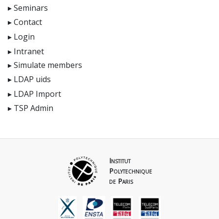
Seminars
Contact
Login
Intranet
Simulate members
LDAP uids
LDAP Import
TSP Admin
Institut
Polytechnique
de Paris