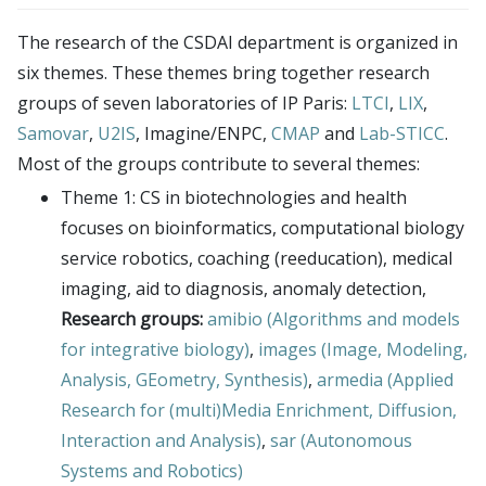
Publications
CSDAI environment
Seminars
The research of the CSDAI department is organized in
Theme 1: CS in biotechnologies and health
LTCI – Information Processing and Communications
Contact
six themes. These themes bring together research
Theme 2: trust, safety and cybersecurity
Laboratory
Login
groups of seven laboratories of IP Paris:
LTCI
,
LIX
,
Theme 3: next generation digital infrastructures
LIX – Computer Science Laboratory
Intranet
Samovar
,
U2IS
, Imagine/ENPC,
CMAP
and
Lab-STICC
.
Theme 4: robotics, audio & visual computing,
SAMOVAR laboratory
Most of the groups contribute to several themes:
Simulate members
interaction
U2IS – Computer Science and Systems Engineering
Theme 1: CS in biotechnologies and health
LDAP uids
Theme 5: foundations of CS
Laboratory
focuses on bioinformatics, computational biology
LDAP Import
Theme 6: data science and AI
Imagine (Computer Vision, Machine Learning and
service robotics, coaching (reeducation), medical
TSP Admin
imaging, aid to diagnosis, anomaly detection,
Optimization)
Research groups:
amibio (Algorithms and models
CMAP – Applied Mathematics Center
for integrative biology)
,
images (Image, Modeling,
Lab-STICC
Analysis, GEometry, Synthesis)
,
armedia (Applied
INRIA Paris Saclay
Research for (multi)Media Enrichment, Diffusion,
CIEDS center
Interaction and Analysis)
,
sar (Autonomous
E4C center
Systems and Robotics)