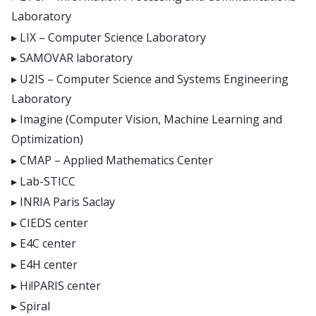
Laboratory
LIX – Computer Science Laboratory
SAMOVAR laboratory
U2IS – Computer Science and Systems Engineering
Laboratory
Imagine (Computer Vision, Machine Learning and
Optimization)
CMAP – Applied Mathematics Center
Lab-STICC
INRIA Paris Saclay
CIEDS center
E4C center
E4H center
Hi!PARIS center
Spiral