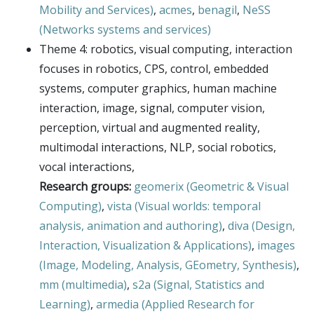
Mobility and Services)
,
acmes
,
benagil
,
NeSS
(Networks systems and services)
Theme 4: robotics, visual computing, interaction
focuses in robotics, CPS, control, embedded
systems, computer graphics, human machine
interaction, image, signal, computer vision,
perception, virtual and augmented reality,
multimodal interactions, NLP, social robotics,
vocal interactions,
Research groups:
geomerix (Geometric & Visual
Computing)
,
vista (Visual worlds: temporal
analysis, animation and authoring)
,
diva (Design,
Interaction, Visualization & Applications)
,
images
(Image, Modeling, Analysis, GEometry, Synthesis)
,
mm (multimedia)
,
s2a (Signal, Statistics and
Learning)
,
armedia (Applied Research for