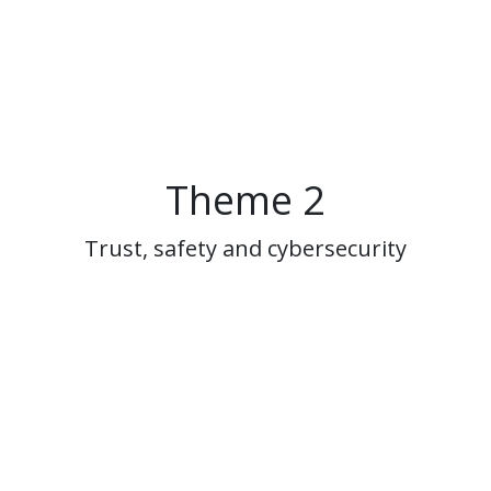
Theme 2
Trust, safety and cybersecurity