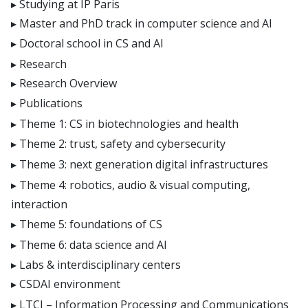
Studying at IP Paris
Master and PhD track in computer science and AI
Doctoral school in CS and AI
Research
Research Overview
Publications
Theme 1: CS in biotechnologies and health
Theme 2: trust, safety and cybersecurity
Theme 3: next generation digital infrastructures
Theme 4: robotics, audio & visual computing,
interaction
Theme 5: foundations of CS
Theme 6: data science and AI
Labs & interdisciplinary centers
CSDAI environment
LTCI – Information Processing and Communications