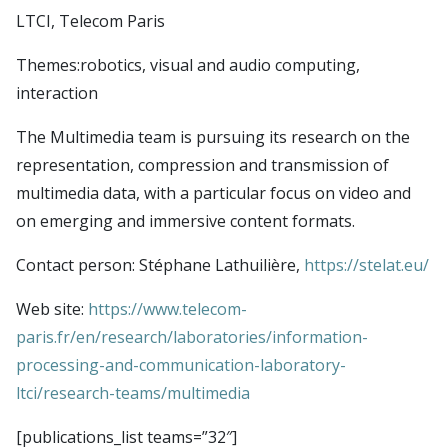
Publications
CSDAI environment
Seminars
LTCI, Telecom Paris
Theme 1: CS in biotechnologies and health
LTCI – Information Processing and Communications
Contact
Themes:robotics, visual and audio computing,
Theme 2: trust, safety and cybersecurity
Laboratory
Login
interaction
Theme 3: next generation digital infrastructures
LIX – Computer Science Laboratory
Intranet
Theme 4: robotics, audio & visual computing,
The Multimedia team is pursuing its research on the
SAMOVAR laboratory
Simulate members
representation, compression and transmission of
interaction
U2IS – Computer Science and Systems Engineering
LDAP uids
multimedia data, with a particular focus on video and
Theme 5: foundations of CS
Laboratory
LDAP Import
on emerging and immersive content formats.
Theme 6: data science and AI
Imagine (Computer Vision, Machine Learning and
TSP Admin
Contact person: Stéphane Lathuilière,
https://stelat.eu/
Optimization)
CMAP – Applied Mathematics Center
Web site:
https://www.telecom-
Lab-STICC
paris.fr/en/research/laboratories/information-
INRIA Paris Saclay
processing-and-communication-laboratory-
ltci/research-teams/multimedia
CIEDS center
E4C center
[publications_list teams=”32″]