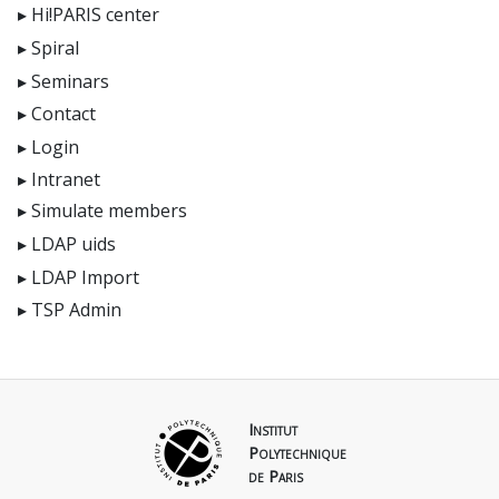
Hi!PARIS center
Spiral
Seminars
Contact
Login
Intranet
Simulate members
LDAP uids
LDAP Import
TSP Admin
Institut
Polytechnique
de Paris