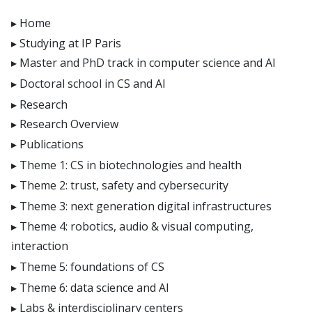
E4H center
Home
Hi!PARIS center
Studying at IP Paris
Spiral
Master and PhD track in computer science and AI
Doctoral school in CS and AI
Research
Research Overview
Publications
Theme 1: CS in biotechnologies and health
Theme 2: trust, safety and cybersecurity
Theme 3: next generation digital infrastructures
Theme 4: robotics, audio & visual computing,
interaction
Theme 5: foundations of CS
Theme 6: data science and AI
Labs & interdisciplinary centers