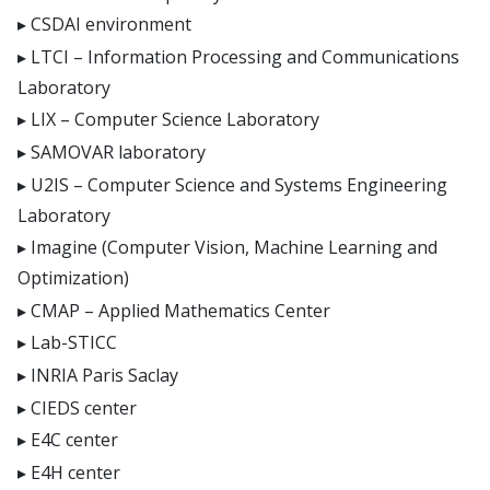
CSDAI environment
LTCI – Information Processing and Communications
Laboratory
LIX – Computer Science Laboratory
SAMOVAR laboratory
U2IS – Computer Science and Systems Engineering
Laboratory
Imagine (Computer Vision, Machine Learning and
Optimization)
CMAP – Applied Mathematics Center
Lab-STICC
INRIA Paris Saclay
CIEDS center
E4C center
E4H center