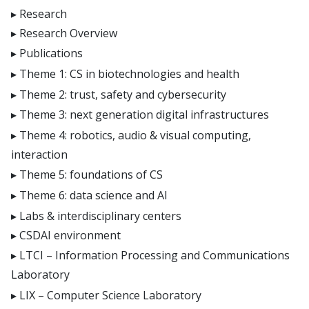
Research
Research Overview
Publications
Theme 1: CS in biotechnologies and health
Theme 2: trust, safety and cybersecurity
Theme 3: next generation digital infrastructures
Theme 4: robotics, audio & visual computing,
interaction
Theme 5: foundations of CS
Theme 6: data science and AI
Labs & interdisciplinary centers
CSDAI environment
LTCI – Information Processing and Communications
Laboratory
LIX – Computer Science Laboratory