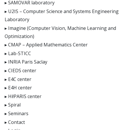
SAMOVAR laboratory
U2IS – Computer Science and Systems Engineering
Laboratory
Imagine (Computer Vision, Machine Learning and
Optimization)
CMAP – Applied Mathematics Center
Lab-STICC
INRIA Paris Saclay
CIEDS center
E4C center
E4H center
Hi!PARIS center
Spiral
Seminars
Contact