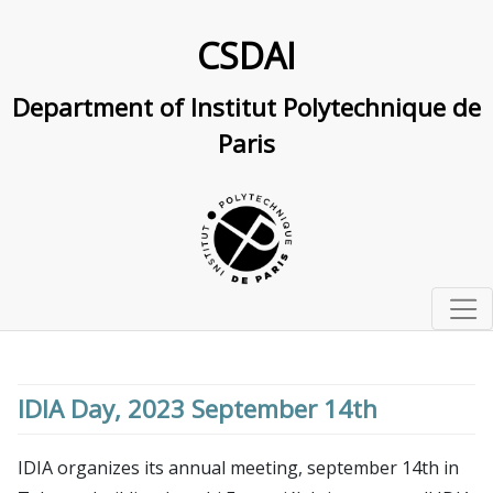
CSDAI
Department of Institut Polytechnique de
Paris
Home
Studying at IP Paris
IDIA Day, 2023 September 14th
Master and PhD track in computer science and AI
Research
Doctoral school in CS and AI
Research Overview
IDIA organizes its annual meeting, september 14th in
Labs & interdisciplinary centers