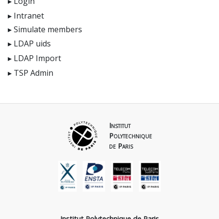
Login
Intranet
Simulate members
LDAP uids
LDAP Import
TSP Admin
Institut
Polytechnique
de Paris
Institut Polytechnique de Paris