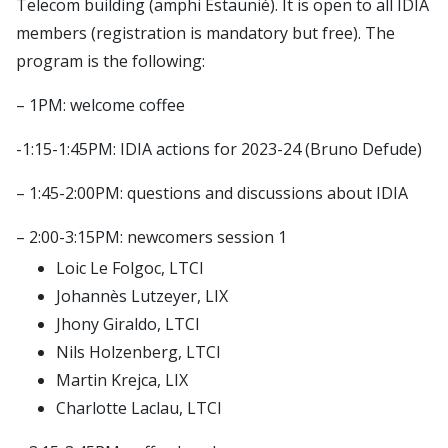
Telecom building (amphi Estaunié). It is open to all IDIA
Publications
CSDAI environment
Seminars
members (registration is mandatory but free). The
Theme 1: CS in biotechnologies and health
LTCI – Information Processing and Communications
Contact
program is the following:
Theme 2: trust, safety and cybersecurity
Laboratory
Login
Theme 3: next generation digital infrastructures
– 1PM: welcome coffee
LIX – Computer Science Laboratory
Intranet
Theme 4: robotics, audio & visual computing,
SAMOVAR laboratory
-1:15-1:45PM: IDIA actions for 2023-24 (Bruno Defude)
Simulate members
interaction
U2IS – Computer Science and Systems Engineering
LDAP uids
– 1:45-2:00PM: questions and discussions about IDIA
Theme 5: foundations of CS
Laboratory
LDAP Import
Theme 6: data science and AI
Imagine (Computer Vision, Machine Learning and
– 2:00-3:15PM: newcomers session 1
TSP Admin
Optimization)
Loic Le Folgoc, LTCI
Johannès Lutzeyer, LIX
CMAP – Applied Mathematics Center
Jhony Giraldo, LTCI
Lab-STICC
Nils Holzenberg, LTCI
INRIA Paris Saclay
Martin Krejca, LIX
CIEDS center
Charlotte Laclau, LTCI
E4C center