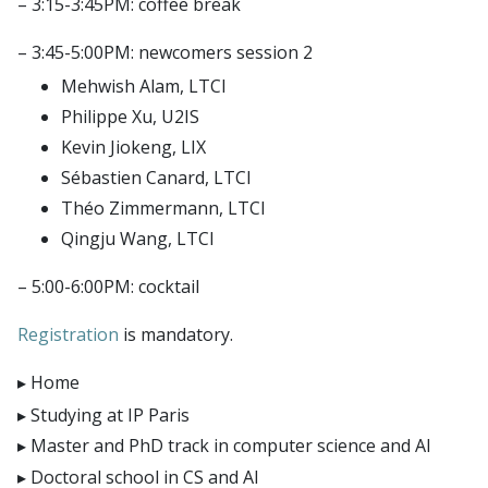
– 3:15-3:45PM: coffee break
E4H center
Hi!PARIS center
– 3:45-5:00PM: newcomers session 2
Spiral
Mehwish Alam, LTCI
Philippe Xu, U2IS
Kevin Jiokeng, LIX
Sébastien Canard, LTCI
Théo Zimmermann, LTCI
Qingju Wang, LTCI
– 5:00-6:00PM: cocktail
Registration
is mandatory.
Home
Studying at IP Paris
Master and PhD track in computer science and AI
Doctoral school in CS and AI