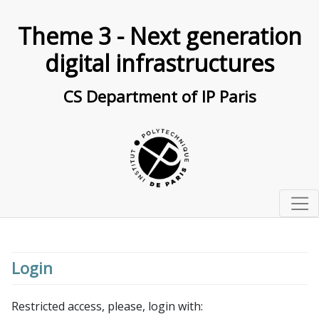
Theme 3 - Next generation
digital infrastructures
CS Department of IP Paris
Home
Teams
Login
Research topics
Cloud Computing & Elastic Cloud Infrastructures
Restricted access, please, login with:
Seminar