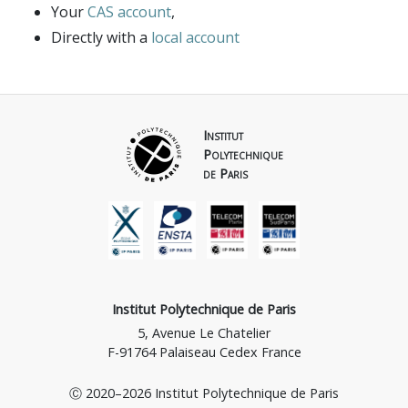
Computer Networking & Future Networking
Your
CAS account
,
Documents
Directly with a
local account
Architectures
Synthesis 2021/1/26
Login
IoT – Connected Objects
Mobile, Cellular, networks, 5G, 6G
Quantum Networking
Institut
Polytechnique
Parallel and Distributed Systems
de Paris
Institut Polytechnique de Paris
5, Avenue Le Chatelier
F-91764 Palaiseau Cedex France
Ⓒ 2020–2026 Institut Polytechnique de Paris