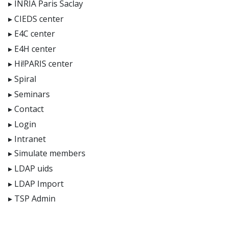
INRIA Paris Saclay
CIEDS center
E4C center
E4H center
Hi!PARIS center
Spiral
Seminars
Contact
Login
Intranet
Simulate members
LDAP uids
LDAP Import
TSP Admin