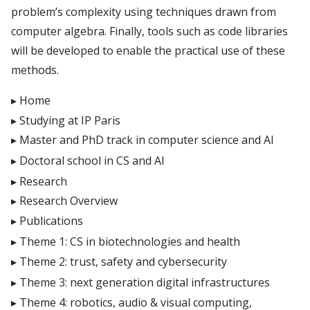
problem’s complexity using techniques drawn from
computer algebra. Finally, tools such as code libraries
will be developed to enable the practical use of these
methods.
Home
Studying at IP Paris
Master and PhD track in computer science and AI
Doctoral school in CS and AI
Research
Research Overview
Publications
Theme 1: CS in biotechnologies and health
Theme 2: trust, safety and cybersecurity
Theme 3: next generation digital infrastructures
Theme 4: robotics, audio & visual computing,