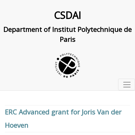
CSDAI
Department of Institut Polytechnique de
Paris
Home
Studying at IP Paris
ERC Advanced grant for Joris Van der
Master and PhD track in computer science and AI
Research
Hoeven
Doctoral school in CS and AI
Research Overview
Labs & interdisciplinary centers