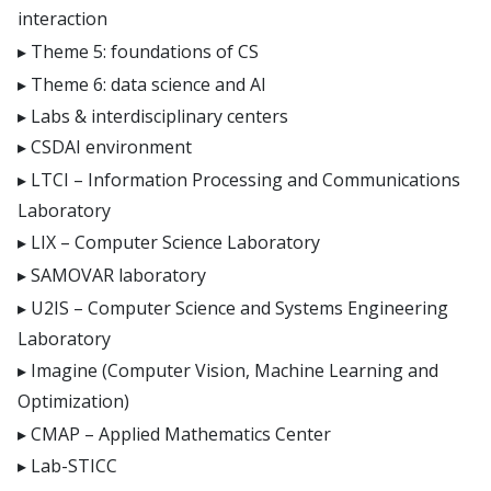
interaction
Theme 5: foundations of CS
Theme 6: data science and AI
Labs & interdisciplinary centers
CSDAI environment
LTCI – Information Processing and Communications
Laboratory
LIX – Computer Science Laboratory
SAMOVAR laboratory
U2IS – Computer Science and Systems Engineering
Laboratory
Imagine (Computer Vision, Machine Learning and
Optimization)
CMAP – Applied Mathematics Center
Lab-STICC