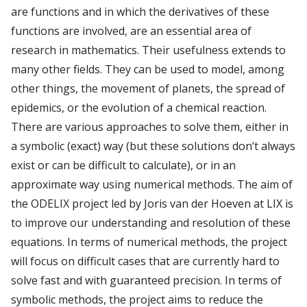
E4H center
are functions and in which the derivatives of these
Hi!PARIS center
functions are involved, are an essential area of
research in mathematics. Their usefulness extends to
Spiral
many other fields. They can be used to model, among
other things, the movement of planets, the spread of
epidemics, or the evolution of a chemical reaction.
There are various approaches to solve them, either in
a symbolic (exact) way (but these solutions don’t always
exist or can be difficult to calculate), or in an
approximate way using numerical methods. The aim of
the ODELIX project led by Joris van der Hoeven at LIX is
to improve our understanding and resolution of these
equations. In terms of numerical methods, the project
will focus on difficult cases that are currently hard to
solve fast and with guaranteed precision. In terms of
symbolic methods, the project aims to reduce the